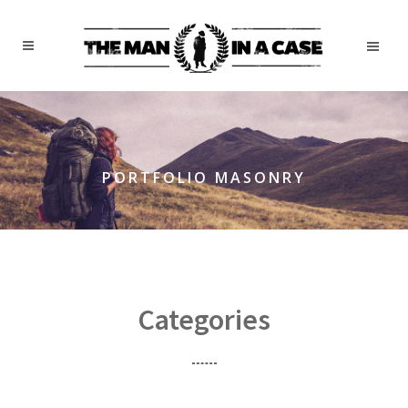
PORTFOLIO MASONRY
Categories