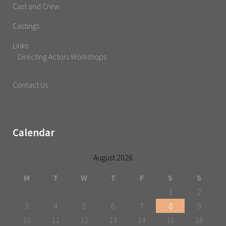
Cast and Crew
Castings
Links
Directing Actors Workshops
Contact Us
Calendar
August 2026
M
T
W
T
F
S
S
1
2
3
4
5
6
7
8
9
10
11
12
13
14
15
16