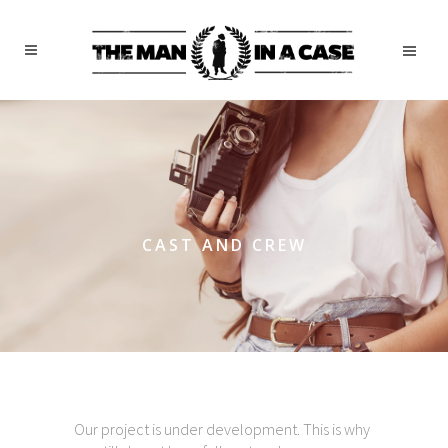
CAST AND CREW
Our project is under development. This is why