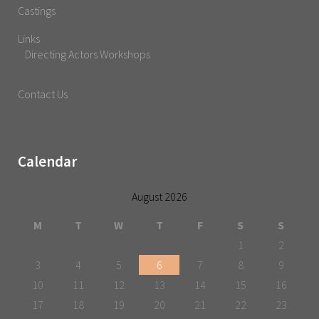
Castings
Links
Directing Actors Workshops
Contact Us
Calendar
August 2026
M
T
W
T
F
S
S
1
2
3
4
5
6
7
8
9
10
11
12
13
14
15
16
17
18
19
20
21
22
23