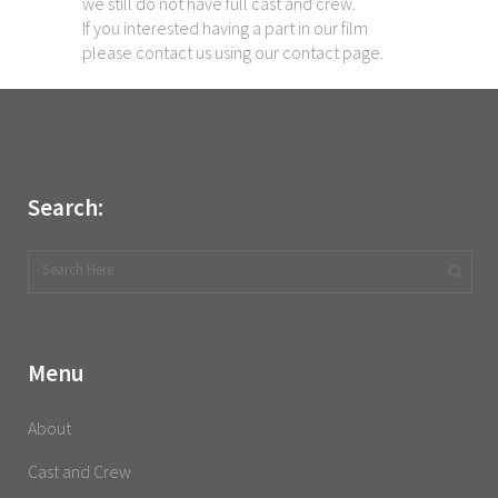
we still do not have full cast and crew.
If you interested having a part in our film
please contact us using our contact page.
Search:
Menu
About
Cast and Crew