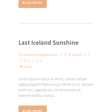
READ MORE
Last Iceland Sunshine
ernestdirector@gmail.com
07.10.2013
0
2
Share
Lorem ipsum dolor sit amet, consectetuer
adipiscing elit. Nam cursus. Morbi ut mi. Nullam
enim leo, egestas id, condimentum at,
laoreet mattis, massa....
READ MORE