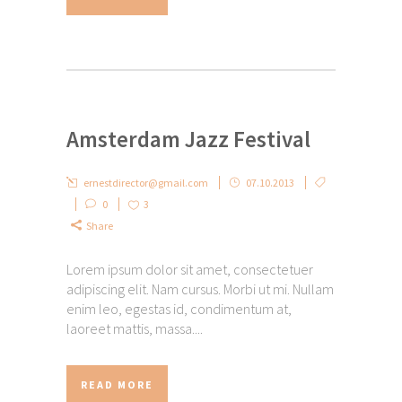
Amsterdam Jazz Festival
ernestdirector@gmail.com
07.10.2013
0
3
Share
Lorem ipsum dolor sit amet, consectetuer
adipiscing elit. Nam cursus. Morbi ut mi. Nullam
enim leo, egestas id, condimentum at,
laoreet mattis, massa....
READ MORE