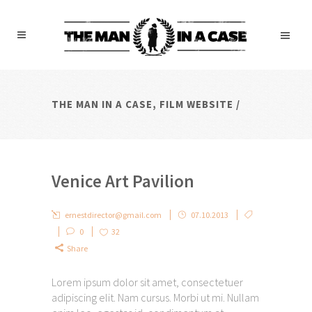
THE MAN IN A CASE, FILM WEBSITE
/
Venice Art Pavilion
ernestdirector@gmail.com
07.10.2013
0
32
Share
Lorem ipsum dolor sit amet, consectetuer
adipiscing elit. Nam cursus. Morbi ut mi. Nullam