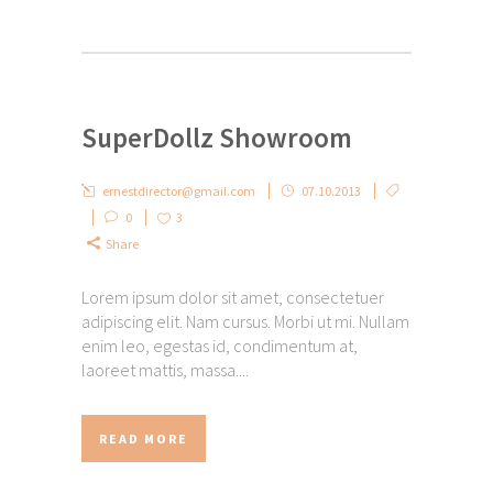
SuperDollz Showroom
ernestdirector@gmail.com
07.10.2013
0
3
Share
Lorem ipsum dolor sit amet, consectetuer
adipiscing elit. Nam cursus. Morbi ut mi. Nullam
enim leo, egestas id, condimentum at,
laoreet mattis, massa....
READ MORE