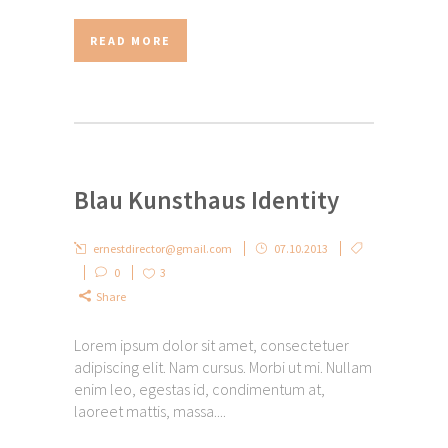
READ MORE
Blau Kunsthaus Identity
ernestdirector@gmail.com
07.10.2013
0
3
Share
Lorem ipsum dolor sit amet, consectetuer
adipiscing elit. Nam cursus. Morbi ut mi. Nullam
enim leo, egestas id, condimentum at,
laoreet mattis, massa....