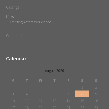
Castings
Links
Directing Actors Workshops
Contact Us
Calendar
August 2026
M
T
W
T
F
S
S
1
2
3
4
5
6
7
8
9
10
11
12
13
14
15
16
17
18
19
20
21
22
23