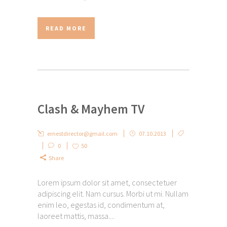
READ MORE
Clash & Mayhem TV
ernestdirector@gmail.com
07.10.2013
0
50
Share
Lorem ipsum dolor sit amet, consectetuer
adipiscing elit. Nam cursus. Morbi ut mi. Nullam
enim leo, egestas id, condimentum at,
laoreet mattis, massa....