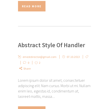
READ MORE
Abstract Style Of Handler
ernestdirector@gmail.com
07.10.2013
0
2
Share
Lorem ipsum dolor sit amet, consectetuer
adipiscing elit. Nam cursus. Morbi ut mi. Nullam
enim leo, egestas id, condimentum at,
laoreet mattis, massa....