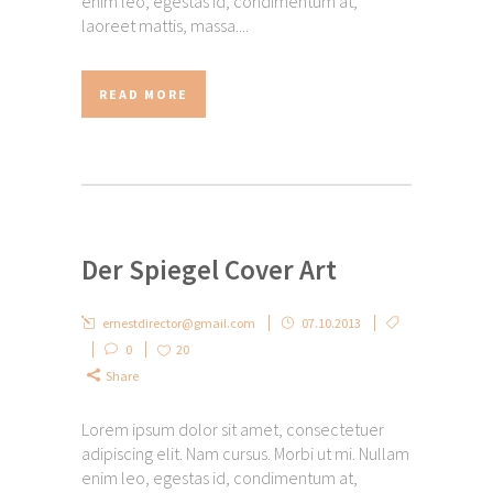
enim leo, egestas id, condimentum at,
laoreet mattis, massa....
READ MORE
Der Spiegel Cover Art
ernestdirector@gmail.com
07.10.2013
0
20
Share
Lorem ipsum dolor sit amet, consectetuer
adipiscing elit. Nam cursus. Morbi ut mi. Nullam
enim leo, egestas id, condimentum at,