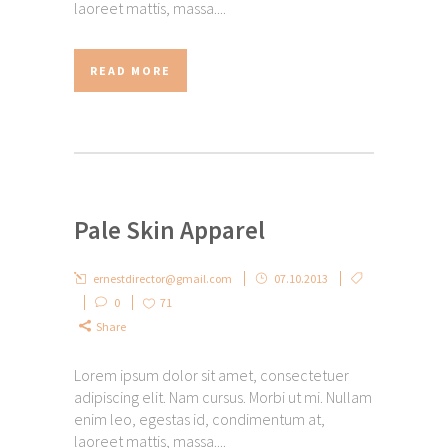
laoreet mattis, massa....
READ MORE
Pale Skin Apparel
ernestdirector@gmail.com
07.10.2013
0
71
Share
Lorem ipsum dolor sit amet, consectetuer
adipiscing elit. Nam cursus. Morbi ut mi. Nullam
enim leo, egestas id, condimentum at,
laoreet mattis, massa....