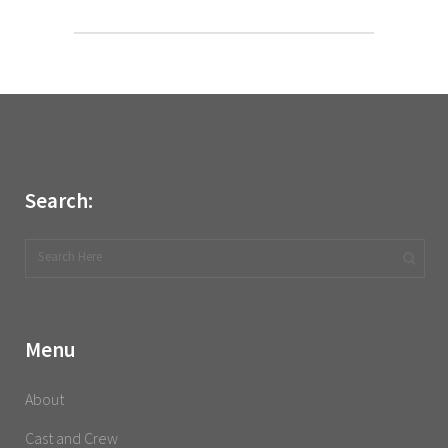
Search:
Menu
About
Cast and Crew