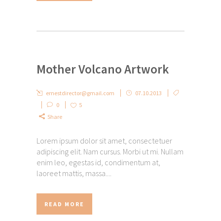
Mother Volcano Artwork
ernestdirector@gmail.com
07.10.2013
0
5
Share
Lorem ipsum dolor sit amet, consectetuer
adipiscing elit. Nam cursus. Morbi ut mi. Nullam
enim leo, egestas id, condimentum at,
laoreet mattis, massa....
READ MORE