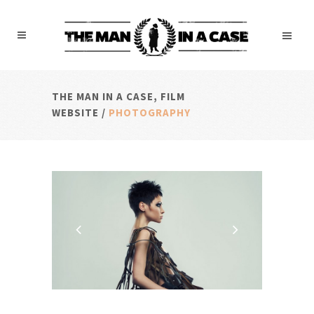
THE MAN IN A CASE, FILM
WEBSITE
/
PHOTOGRAPHY