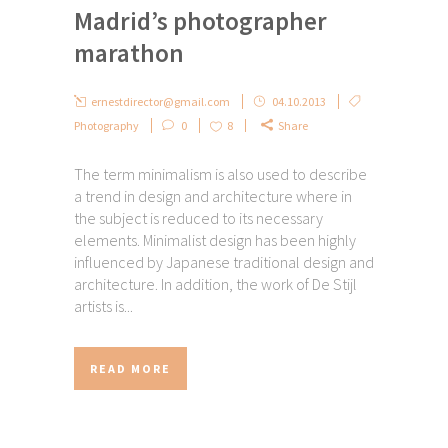
Madrid’s photographer
marathon
ernestdirector@gmail.com
04.10.2013
Photography
0
8
Share
The term minimalism is also used to describe
a trend in design and architecture where in
the subject is reduced to its necessary
elements. Minimalist design has been highly
influenced by Japanese traditional design and
architecture. In addition, the work of De Stijl
artists is...
READ MORE