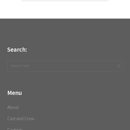
Search:
Menu
About
Cast and Crew
Castings