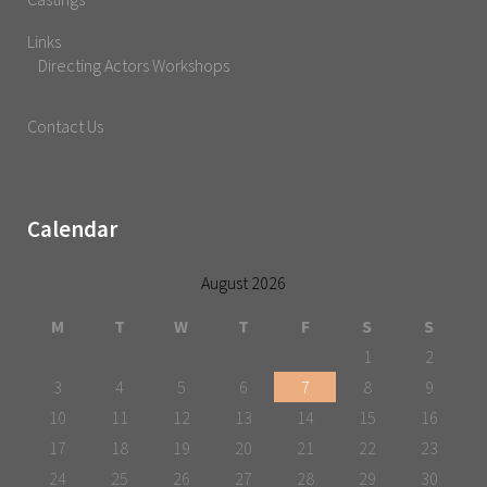
Links
Directing Actors Workshops
Contact Us
Calendar
August 2026
M
T
W
T
F
S
S
1
2
3
4
5
6
7
8
9
10
11
12
13
14
15
16
17
18
19
20
21
22
23
24
25
26
27
28
29
30