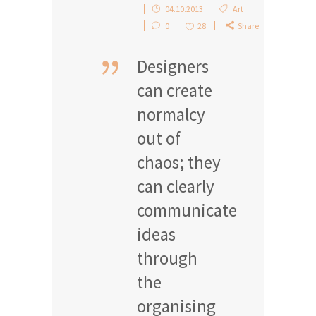
04.10.2013
Art
0
28
Share
Designers
can create
normalcy
out of
chaos; they
can clearly
communicate
ideas
through
the
organising