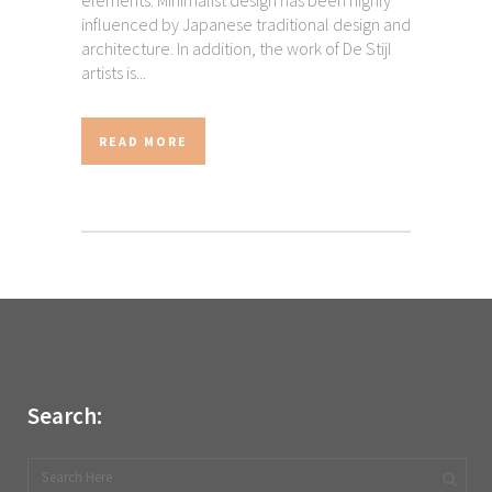
elements. Minimalist design has been highly
influenced by Japanese traditional design and
architecture. In addition, the work of De Stijl
artists is...
READ MORE
Search: