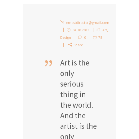
ernestdirector@gmail.com
04.10.2013
Art
,
Design
0
78
Share
Art is the
only
serious
thing in
the world.
And the
artist is the
only