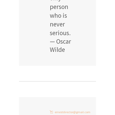
person
who is
never
serious.
— Oscar
Wilde
ernestdirector@gmail.com