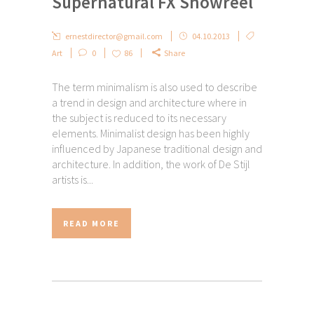
Supernatural FX Showreel
ernestdirector@gmail.com
04.10.2013
Art
0
86
Share
The term minimalism is also used to describe
a trend in design and architecture where in
the subject is reduced to its necessary
elements. Minimalist design has been highly
influenced by Japanese traditional design and
architecture. In addition, the work of De Stijl
artists is...
READ MORE