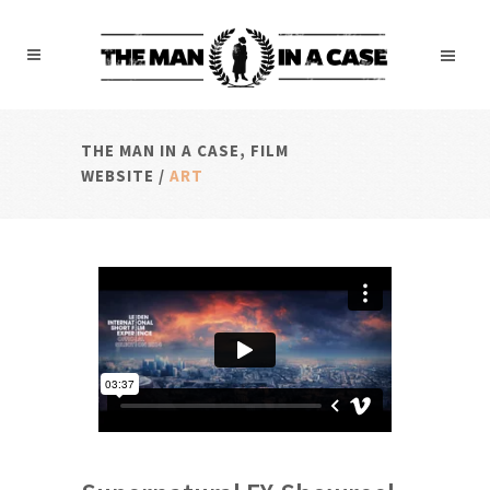
THE MAN IN A CASE, FILM
WEBSITE
/
ART