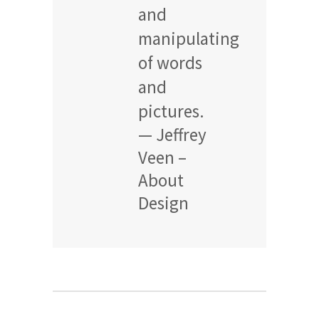
and
manipulating
of words
and
pictures.
— Jeffrey
Veen –
About
Design