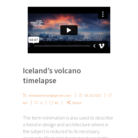
Iceland’s volcano
timelapse
ernestdirector@gmail.com
03.10.2013
Art
0
45
Share
The term minimalism is also used to describe
a trend in design and architecture where in
the subject is reduced to its necessary