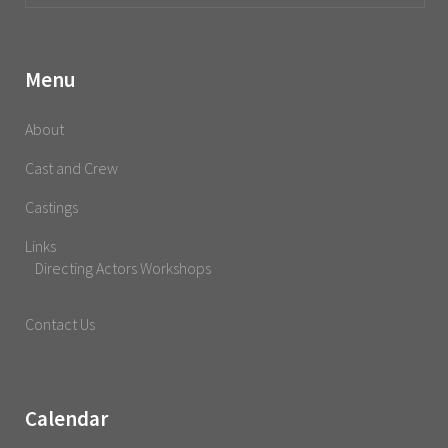
Menu
About
Cast and Crew
Castings
Links
Directing Actors Workshops
Contact Us
Calendar