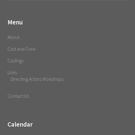
Menu
About
Cast and Crew
Castings
Links
Directing Actors Workshops
Contact Us
Calendar