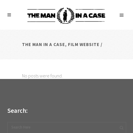
THE MAN IN A CASE, FILM WEBSITE
/
No posts were found.
Search: