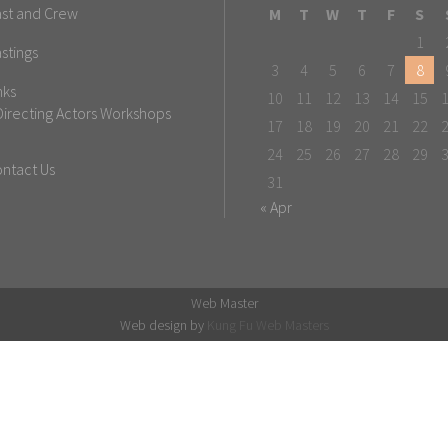
st and Crew
M
T
W
T
F
S
1
stings
3
4
5
6
7
8
nks
10
11
12
13
14
15
Directing Actors Workshops
17
18
19
20
21
22
24
25
26
27
28
29
ntact Us
31
« Apr
Web Master
Web design by
Kung Fu Web Masters