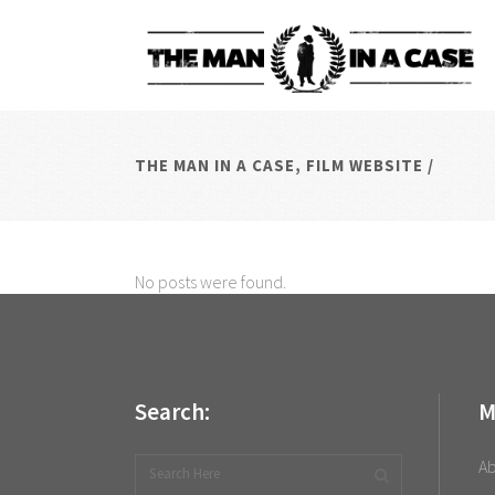
THE MAN IN A CASE, FILM WEBSITE
/
No posts were found.
Search:
M
A