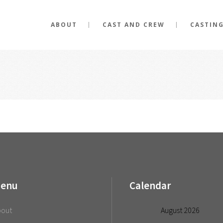
ABOUT
CAST AND CREW
CASTIN
enu
Calendar
bout
August 2026