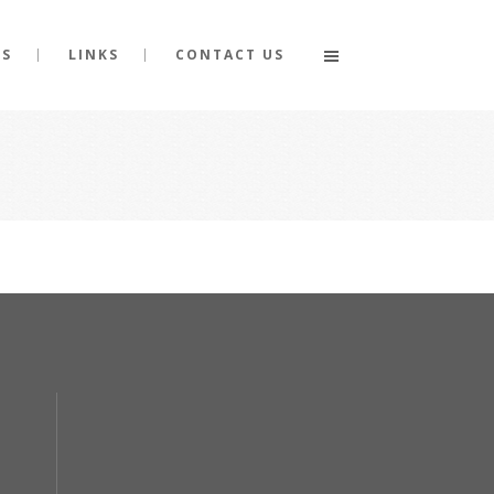
GS
LINKS
CONTACT US