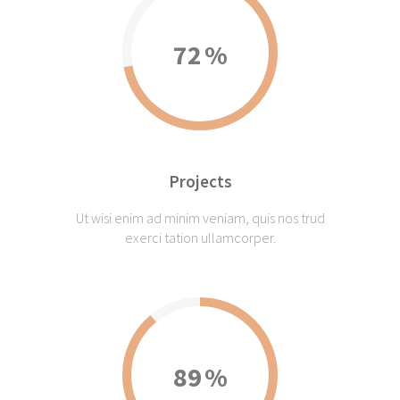
72
Projects
Ut wisi enim ad minim veniam, quis nos trud
exerci tation ullamcorper.
89