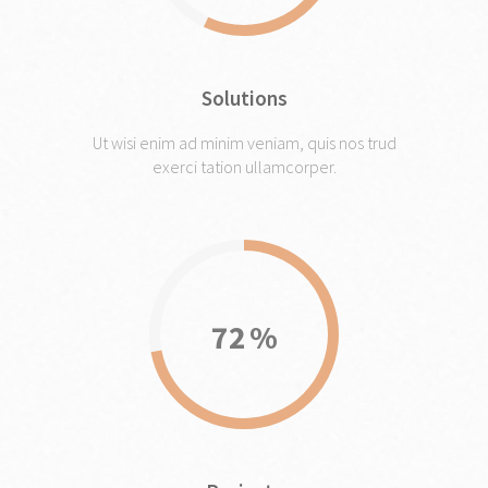
Solutions
Ut wisi enim ad minim veniam, quis nos trud
exerci tation ullamcorper.
72