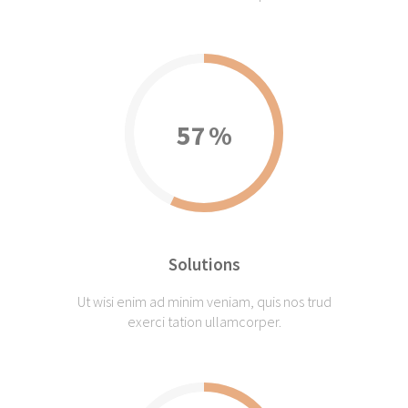
57
Solutions
Ut wisi enim ad minim veniam, quis nos trud
exerci tation ullamcorper.