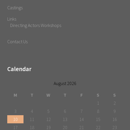
Castings
Links
Directing Actors Workshops
Contact Us
Calendar
August 2026
M
T
W
T
F
S
S
1
2
3
4
5
6
7
8
9
10
11
12
13
14
15
16
17
18
19
20
21
22
23