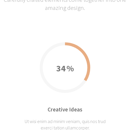
amazing design.
34
Creative Ideas
Ut wisi enim ad minim veniam, quis nos trud
exerci tation ullamcorper.