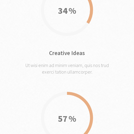
34
Creative Ideas
Ut wisi enim ad minim veniam, quis nos trud
exerci tation ullamcorper.
57