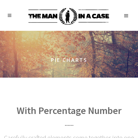
PIE CHARTS
With Percentage Number
Carefully crafted elements come together into one