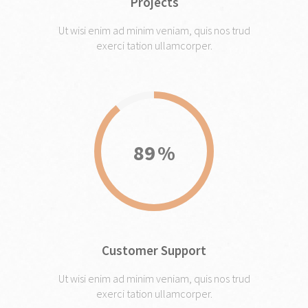
Projects
Ut wisi enim ad minim veniam, quis nos trud
exerci tation ullamcorper.
89
Customer Support
Ut wisi enim ad minim veniam, quis nos trud
exerci tation ullamcorper.