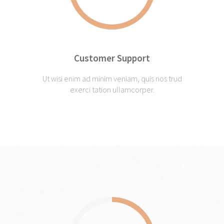
Customer Support
Ut wisi enim ad minim veniam, quis nos trud
exerci tation ullamcorper.