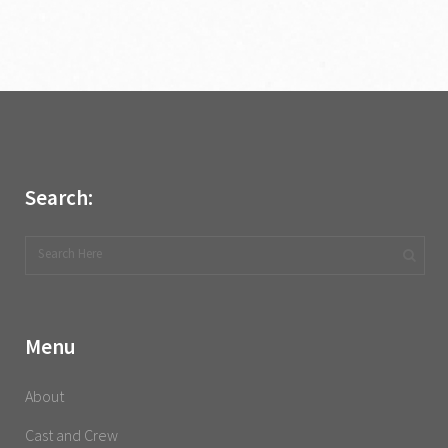
Search:
Menu
About
Cast and Crew