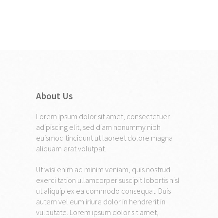
About Us
Lorem ipsum dolor sit amet, consectetuer
adipiscing elit, sed diam nonummy nibh
euismod tincidunt ut laoreet dolore magna
aliquam erat volutpat.
Ut wisi enim ad minim veniam, quis nostrud
exerci tation ullamcorper suscipit lobortis nisl
ut aliquip ex ea commodo consequat. Duis
autem vel eum iriure dolor in hendrerit in
vulputate. Lorem ipsum dolor sit amet,