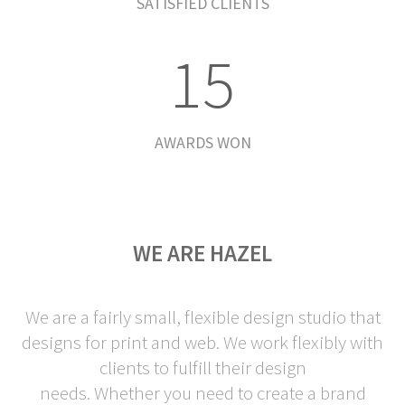
0
4
SATISFIED CLIENTS
1
5
AWARDS WON
WE ARE HAZEL
We are a fairly small, flexible design studio that
designs for print and web. We work flexibly with
clients to fulfill their design
needs. Whether you need to create a brand