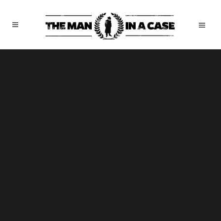
Sorry, no slides matched your criteria.