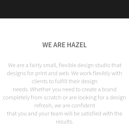
WE ARE HAZEL
We are a fairly small, flexible design studio that
designs for print and web. We work flexibly with
clients to fulfill their design
needs. Whether you need to create a brand
completely from scratch or are looking for a design
refresh, we are confident
that you and your team will be satisfied with the
results.