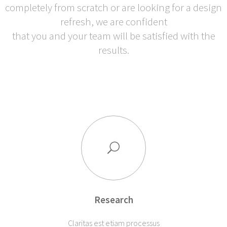
completely from scratch or are looking for a design
refresh, we are confident
that you and your team will be satisfied with the
results.
Research
Claritas est etiam processus