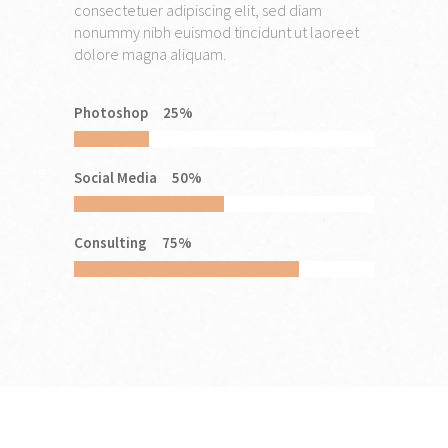
consectetuer adipiscing elit, sed diam
nonummy nibh euismod tincidunt ut laoreet
dolore magna aliquam.
Photoshop
25
%
Social Media
50
%
Consulting
75
%