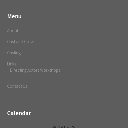
Menu
About
Cast and Crew
Castings
Links
Directing Actors Workshops
Contact Us
Calendar
August 2026