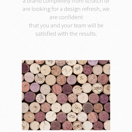
a brand completely from scratch or
are looking for a design refresh, we
are confident
that you and your team will be
satisfied with the results.