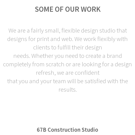
SOME OF OUR WORK
We are a fairly small, flexible design studio that
designs for print and web. We work flexibly with
clients to fulfill their design
needs. Whether you need to create a brand
completely from scratch or are looking for a design
refresh, we are confident
that you and your team will be satisfied with the
results.
67B Construction Studio