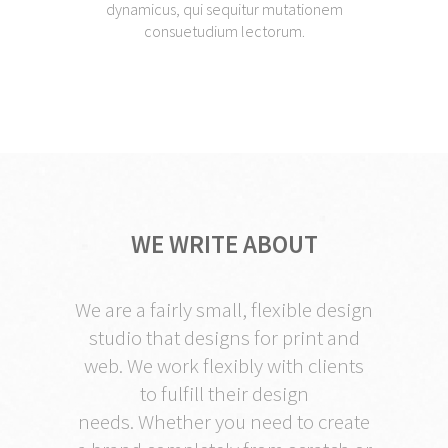
dynamicus, qui sequitur mutationem
consuetudium lectorum.
WE WRITE ABOUT
We are a fairly small, flexible design
studio that designs for print and
web. We work flexibly with clients
to fulfill their design
needs. Whether you need to create