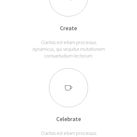
Create
Claritas est etiam processus
dynamicus, qui sequitur mutationem
consuetudium lectorum.
Celebrate
Claritas est etiam processus