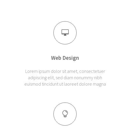
Web Design
Lorem ipsum dolor sit amet, consectetuer
adipiscing elit, sed diam nonummy nibh
euismod tincidunt ut laoreet dolore magna