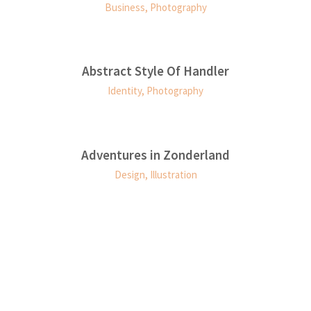
Business, Photography
Abstract Style Of Handler
0
Identity, Photography
0
1
0
Adventures in Zonderland
Design, Illustration
0
1
2
0
1
1
2
3
1
2