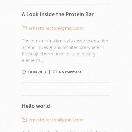
A Look Inside the Protein Bar
ernestdirector@gmail.com
The term minimalism is also used to describe
a trend in design and architecture where in
the subject is reduced to its necessary
elements....
10.04.2013
No comment
Hello world!
ernestdirector@gmail.com