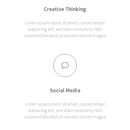
Creative Thinking
Lorem ipsum dolor sit amet, consectetuer
adipiscing elit, sed diam nonummy nibh
euismod tincidunt ut laoreet dolore magna
Social Media
Lorem ipsum dolor sit amet, consectetuer
adipiscing elit, sed diam nonummy nibh
euismod tincidunt ut laoreet dolore magna