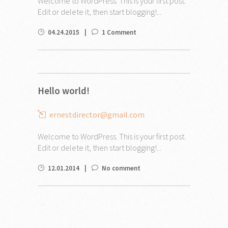
Welcome to WordPress. This is your first post.
Edit or delete it, then start blogging!...
04.24.2015
1 Comment
Hello world!
ernestdirector@gmail.com
Welcome to WordPress. This is your first post.
Edit or delete it, then start blogging!...
12.01.2014
No comment