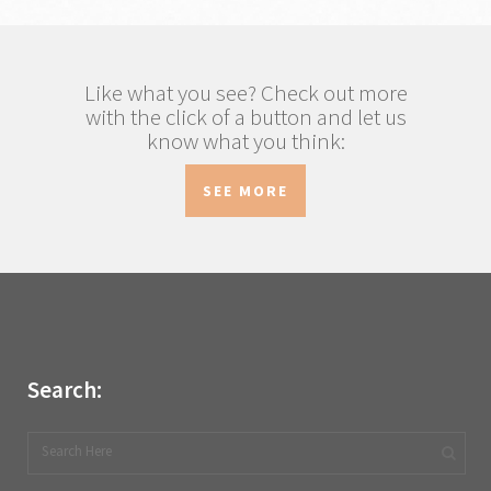
Like what you see? Check out more
with the click of a button and let us
know what you think:
SEE MORE
Search: