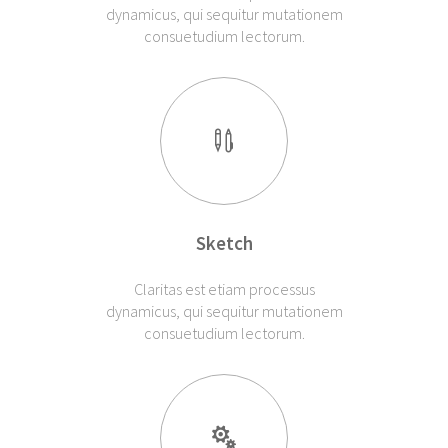
dynamicus, qui sequitur mutationem
consuetudium lectorum.
Sketch
Claritas est etiam processus
dynamicus, qui sequitur mutationem
consuetudium lectorum.